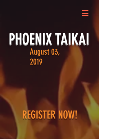
PHOENIX TAIKAI
August 03,
2019
REGISTER NOW!