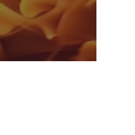
Donnycarney Community and Youth